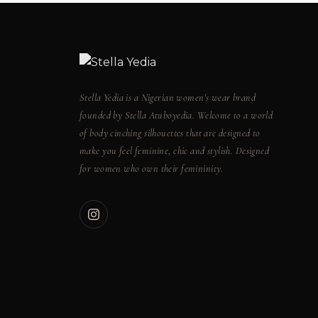
Stella Yedia is a Nigerian women's wear brand
founded by Stella Atuboyedia. Welcome to a world
of body cinching silhouettes that are designed to
make you feel feminine, chic and stylish. Designed
for women who own their femininity.