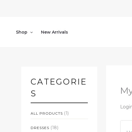
Skip
to
content
Shop
New Arrivals
CATEGORIE
My
S
Logi
(1)
ALL PRODUCTS
(18)
DRESSES