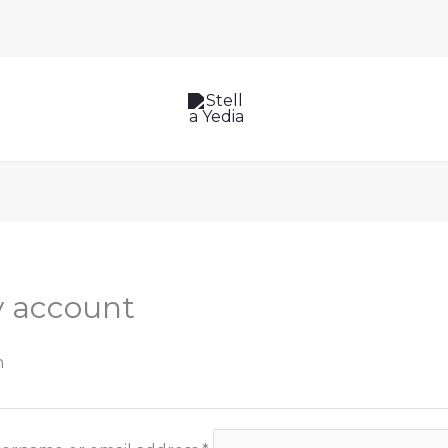
Required
Required
 account
n