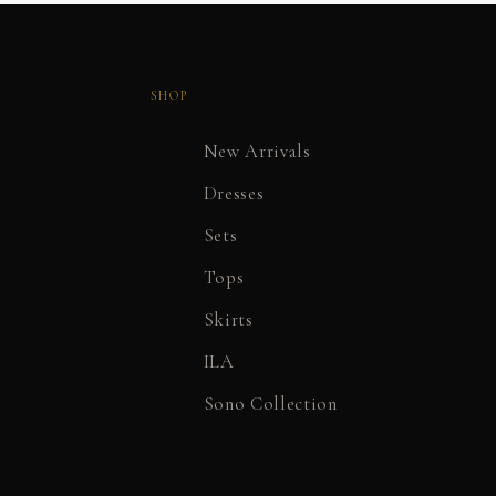
SHOP
New Arrivals
Dresses
Sets
Tops
Skirts
ILA
Sono Collection