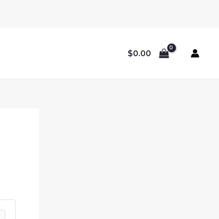
$
0.00