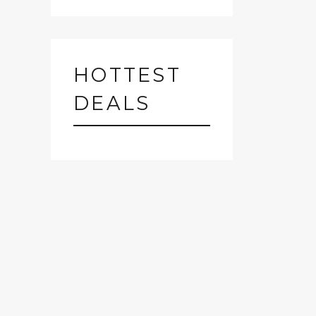
HOTTEST
DEALS