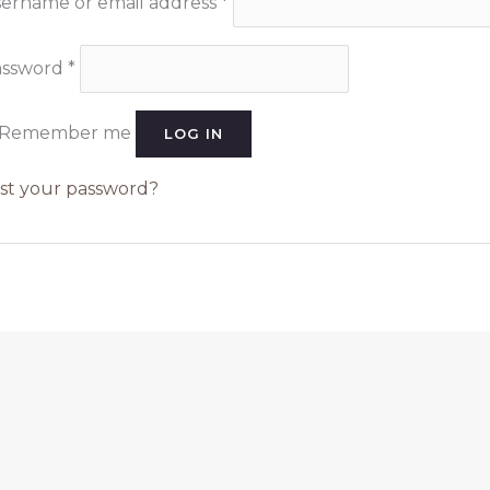
ername or email address
*
assword
*
Remember me
LOG IN
st your password?