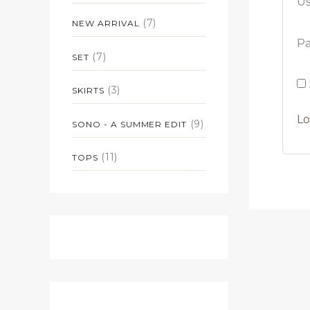
Us
(7)
NEW ARRIVAL
P
(7)
SET
(3)
SKIRTS
Lo
(9)
SONO - A SUMMER EDIT
(11)
TOPS