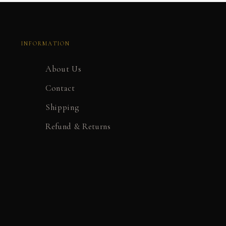
INFORMATION
About Us
Contact
Shipping
Refund & Returns