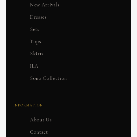
New Arrivals
Dresses
Sets
Tops
Skirts
ILA
Sono Collection
INFORMATION
About Us
Contact