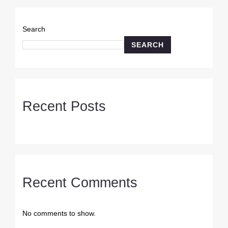
Search
SEARCH
Recent Posts
Recent Comments
No comments to show.