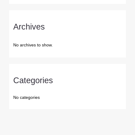
Archives
No archives to show.
Categories
No categories