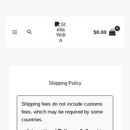
Skip
to
content
Search
$
0.00
Shipping Policy
Shipping fees do not include customs
fees, which may be required by some
countries.