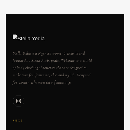
Stella Yedia is a Nigerian women's wear brand
founded by Stella Atuboyedia. Welcome to a world
of body cinching silhouettes that are designed to
make you feel feminine, chic and stylish. Designed
for women who own their femininity.
SHOP