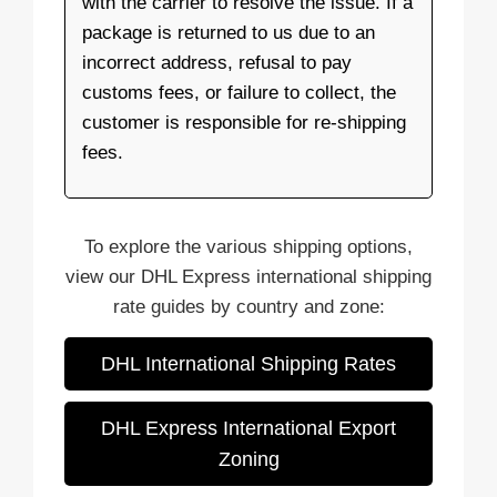
with the carrier to resolve the issue. If a
package is returned to us due to an
incorrect address, refusal to pay
customs fees, or failure to collect, the
customer is responsible for re-shipping
fees.
To explore the various shipping options,
view our DHL Express international shipping
rate guides by country and zone:
DHL International Shipping Rates
DHL Express International Export
Zoning