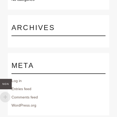
o
r
:
ARCHIVES
META
Log in
NGN
Entries feed
Comments feed
WordPress.org