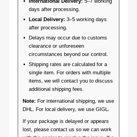
International Delivery:
5–7 working
days after processing.
Local Delivery:
3–5 working days
after processing.
Delays may occur due to customs
clearance or unforeseen
circumstances beyond our control.
Shipping rates are calculated for a
single item. For orders with multiple
items, we will contact you to discuss
additional shipping fees.
Note:
For international shipping, we use
DHL. For local delivery, we use GIGL.
If your package is delayed or appears
lost, please contact us so we can work