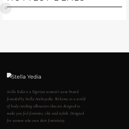
Stella Yedia is a Nigerian women's wear brand
founded by Stella Atuboyedia. Welcome to a world
of body cinching silhouettes that are designed to
make you feel feminine, chic and stylish. Designed
for women who own their femininity.