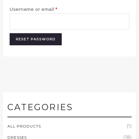
Username or email
*
RESET PASSWORD
CATEGORIES
(1)
ALL PRODUCTS
(18)
DRESSES