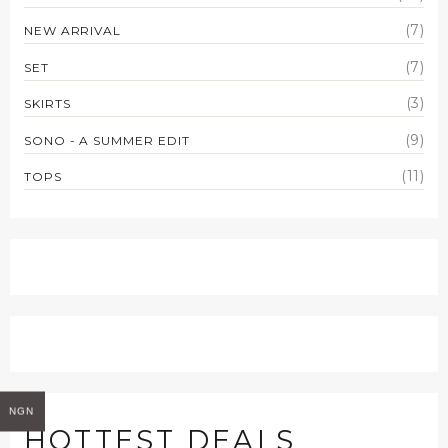
(7)
NEW ARRIVAL
(7)
SET
(3)
SKIRTS
(9)
SONO - A SUMMER EDIT
(11)
TOPS
NGN
HOTTEST DEALS