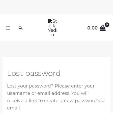
Skip
to
content
Required
Search
0.00
Lost password
Lost your password? Please enter your
username or email address. You will
receive a link to create a new password via
email.