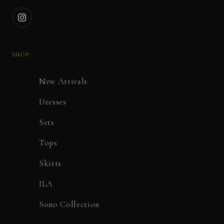
SHOP
New Arrivals
Dresses
Sets
Tops
Skirts
ILA
Sono Collection