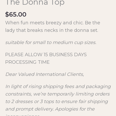
The Donna Top
$
65.00
When fun meets breezy and chic. Be the
lady that breaks necks in the donna set.
suitable for small to medium cup sizes.
PLEASE ALLOW 15 BUSINESS DAYS
PROCESSING TIME
Dear Valued International Clients,
In light of rising shipping fees and packaging
constraints, we’re temporarily limiting orders
to 2 dresses or 3 tops to ensure fair shipping
and prompt delivery. Apologies for the