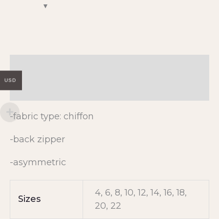
Description
USD
Additional information
-fabric type: chiffon
-back zipper
-asymmetric
4, 6, 8, 10, 12, 14, 16, 18,
Sizes
20, 22