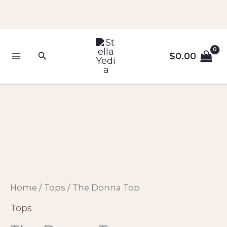
Skip
to
content
Search
$
0.00
The
Donna
Top
quantity
Home
/
Tops
/ The Donna Top
Tops