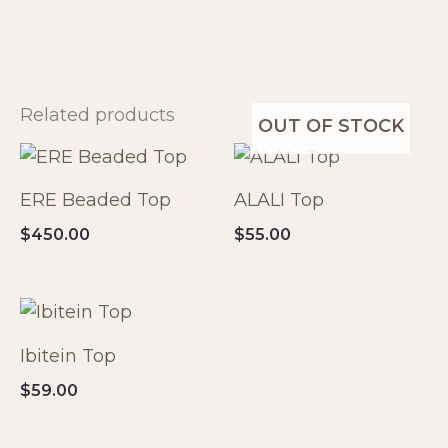
Related products
OUT OF STOCK
ERE Beaded Top
ALALI Top
$
450.00
$
55.00
Ibitein Top
$
59.00