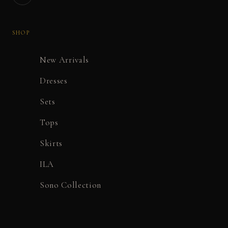
SHOP
New Arrivals
Dresses
Sets
Tops
Skirts
ILA
Sono Collection