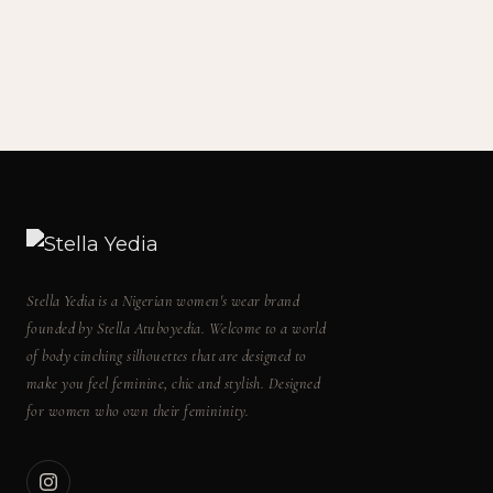
Stella Yedia is a Nigerian women's wear brand
founded by Stella Atuboyedia. Welcome to a world
of body cinching silhouettes that are designed to
make you feel feminine, chic and stylish. Designed
for women who own their femininity.