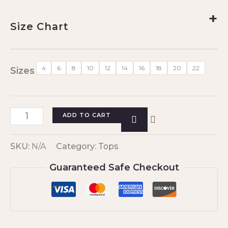
+
Size Chart
4
6
8
10
12
14
16
18
20
22
Sizes
ADD TO CART
SKU:
N/A
Category:
Tops
Guaranteed Safe Checkout