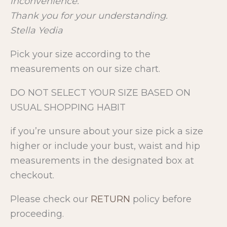
inconvenience.
Thank you for your understanding.
Stella Yedia
Pick your size according to the
measurements on our size chart.
DO NOT SELECT YOUR SIZE BASED ON
USUAL SHOPPING HABIT
if you’re unsure about your size pick a size
higher or include your bust, waist and hip
measurements in the designated box at
checkout.
Please check our
RETURN
policy before
proceeding.